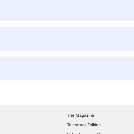
The Magazine
Talentrack Talkies