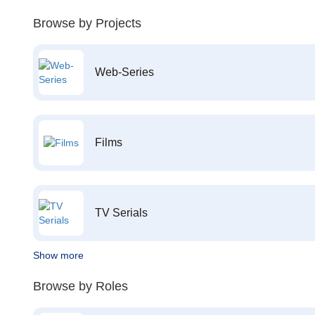
Browse by Projects
Web-Series
Films
TV Serials
Show more
Browse by Roles