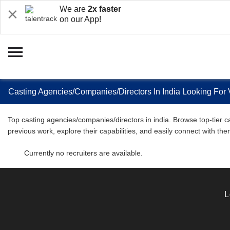
We are
2x faster
on our App!
Casting Agencies/Companies/Directors In India Looking For 
Top casting agencies/companies/directors in india. Browse top-tier ca
previous work, explore their capabilities, and easily connect with th
Currently no recruiters are available.
L