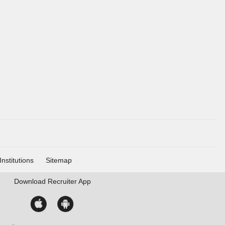
Institutions
Sitemap
Download
Recruiter App