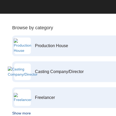
Browse by category
Production House
Casting Company/Director
Freelancer
Show more