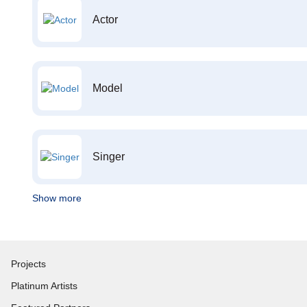
Actor
Model
Singer
Show more
Projects
Platinum Artists