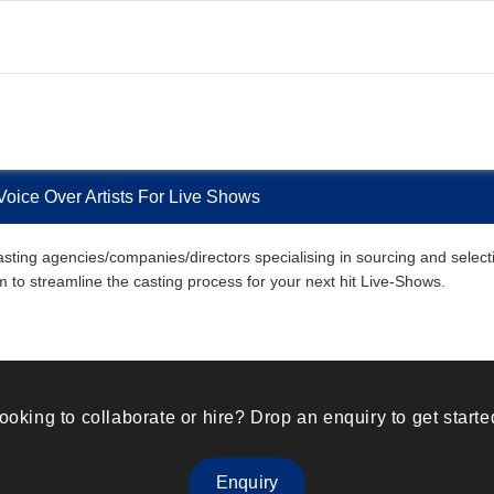
Voice Over Artists For Live Shows
sting agencies/companies/directors specialising in sourcing and selectin
em to streamline the casting process for your next hit Live-Shows.
ooking to collaborate or hire? Drop an enquiry to get starte
Enquiry