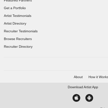
Featured Partners
Get a Portfolio
Artist Testimonials
Artist Directory
Recruiter Testimonials
Browse Recruiters
Recruiter Directory
About
How it Work
Download
Artist App