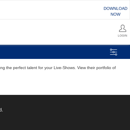
DOWNLOAD
NOW
LOGIN
g the perfect talent for your Live-Shows. View their portfolio of
d.