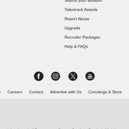
Submit your audition
Talentrack Awards
Report Abuse
Upgrade
Recruiter Packages
Help & FAQs
s
Careers
Contact
Advertise with Us
Concierge & Store