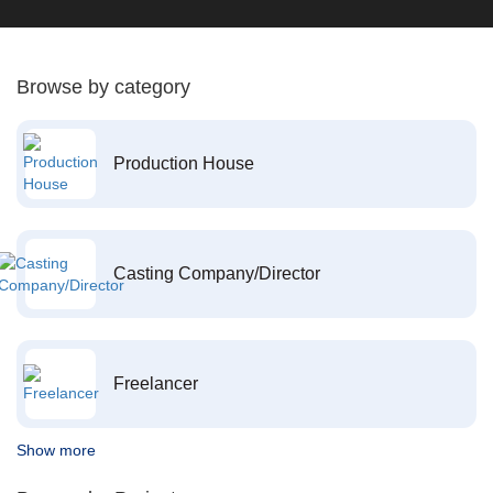
Browse by category
Production House
Casting Company/Director
Freelancer
Show more