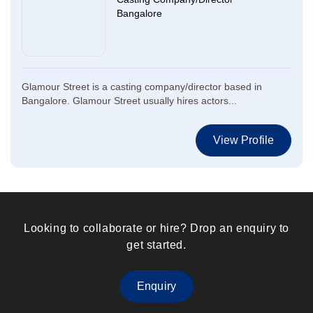
Bangalore
Glamour Street is a casting company/director based in
Bangalore. Glamour Street usually hires actors...
View Profile
Looking to collaborate or hire? Drop an enquiry to
get started.
Enquiry