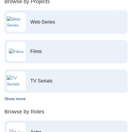
Browse by Projects
Web-Series
Films
TV Serials
Show more
Browse by Roles