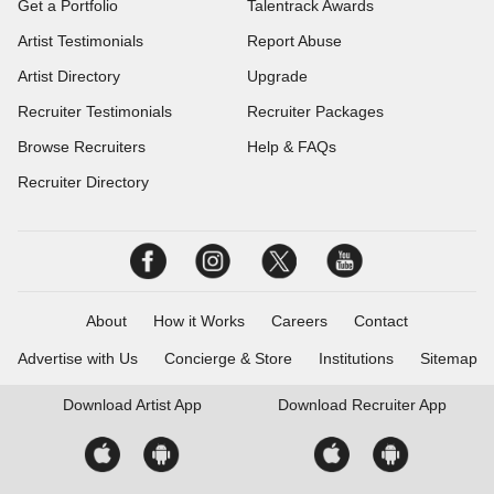
Get a Portfolio
Talentrack Awards
Artist Testimonials
Report Abuse
Artist Directory
Upgrade
Recruiter Testimonials
Recruiter Packages
Browse Recruiters
Help & FAQs
Recruiter Directory
About
How it Works
Careers
Contact
Advertise with Us
Concierge & Store
Institutions
Sitemap
Download
Artist App
Download
Recruiter App