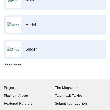
Actor
Model
Singer
Show more
Projects
The Magazine
Platinum Artists
Talentrack Talkies
Featured Partners
Submit your audition