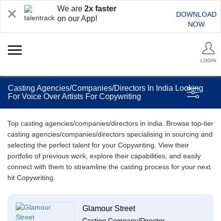
We are
2x faster
DOWNLOAD
on our App!
NOW
LOGIN
Casting Agencies/Companies/Directors In India Looking
For Voice Over Artists For Copywriting
Top casting agencies/companies/directors in india. Browse top-tier
casting agencies/companies/directors specialising in sourcing and
selecting the perfect talent for your Copywriting. View their
portfolio of previous work, explore their capabilities, and easily
connect with them to streamline the casting process for your next
hit Copywriting.
Glamour Street
Casting Company/Director