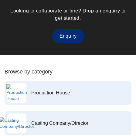
Looking to collaborate or hire? Drop an enquiry to
get started.
Enquiry
Browse by category
Production House
Casting Company/Director