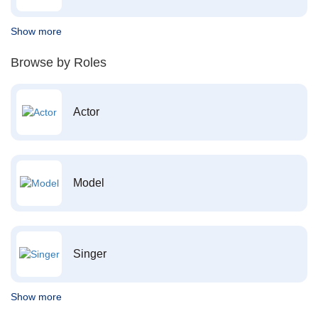
Show more
Browse by Roles
Actor
Model
Singer
Show more