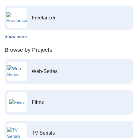
Freelancer
Show more
Browse by Projects
Web-Series
Films
TV Serials