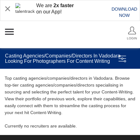
We are
2x faster
DOWNLOAD
on our App!
NOW
LOGIN
Casting Agencies/Companies/Directors In Vadodara
Looking For Photographers For Content Writing
Top casting agencies/companies/directors in Vadodara. Browse
top-tier casting agencies/companies/directors specialising in
sourcing and selecting the perfect talent for your Content-Writing.
View their portfolio of previous work, explore their capabilities, and
easily connect with them to streamline the casting process for
your next hit Content-Writing.
Currently no recruiters are available.