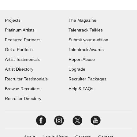
Projects
The Magazine
Platinum Artists
Talentrack Talkies
Featured Partners
Submit your audition
Get a Portfolio
Talentrack Awards
Artist Testimonials
Report Abuse
Artist Directory
Upgrade
Recruiter Testimonials
Recruiter Packages
Browse Recruiters
Help & FAQs
Recruiter Directory