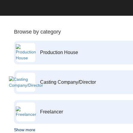
Browse by category
Production House
Casting Company/Director
Freelancer
Show more