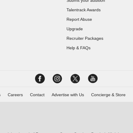
Submit your audition
Talentrack Awards
Report Abuse
Upgrade
Recruiter Packages
Help & FAQs
s
Careers
Contact
Advertise with Us
Concierge & Store