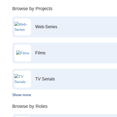
Browse by Projects
Web-Series
Films
TV Serials
Show more
Browse by Roles