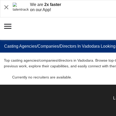
We are
2x faster
on our App!
Casting Agencies/Companies/Directors In Vadodara Looking
Top casting agencies/companies/directors in Vadodara. Browse top-tie
previous work, explore their capabilities, and easily connect with th
Currently no recruiters are available.
L