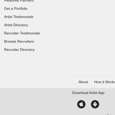
Featured Partners
Get a Portfolio
Artist Testimonials
Artist Directory
Recruiter Testimonials
Browse Recruiters
Recruiter Directory
About
How it Work
Download
Artist App