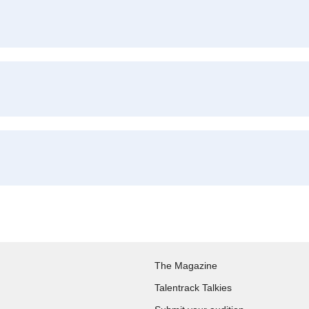
The Magazine
Talentrack Talkies