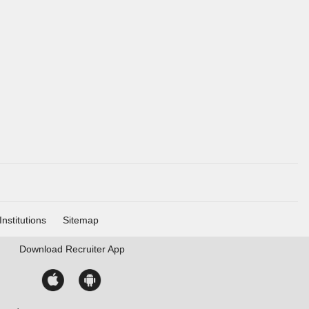
Institutions
Sitemap
Download
Recruiter App