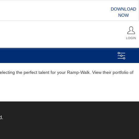
DOWNLOAD
NOW
LOGIN
ecting the perfect talent for your Ramp-Walk. View their portfolio of
d.