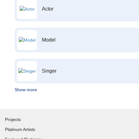
Actor
Model
Singer
Show more
Projects
Platinum Artists