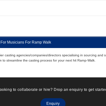
 For Musicians For Ramp Walk
r casting agencies/companies/directors specialising in sourcing and sel
em to streamline the casting process for your next hit Ramp-Walk.
ooking to collaborate or hire? Drop an enquiry to get starte
Enquiry