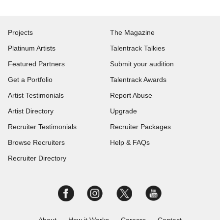
Projects
The Magazine
Platinum Artists
Talentrack Talkies
Featured Partners
Submit your audition
Get a Portfolio
Talentrack Awards
Artist Testimonials
Report Abuse
Artist Directory
Upgrade
Recruiter Testimonials
Recruiter Packages
Browse Recruiters
Help & FAQs
Recruiter Directory