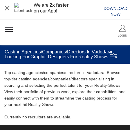
We are
2x faster
DOWNLOAD
on our App!
NOW
LOGIN
Casting Agencies/Companies/Directors In Vadodara
Looking For Graphic Designers For Reality Shows
Top casting agencies/companies/directors in Vadodara. Browse
top-tier casting agencies/companies/directors specialising in
sourcing and selecting the perfect talent for your Reality-Shows.
View their portfolio of previous work, explore their capabilities, and
easily connect with them to streamline the casting process for
your next hit Reality-Shows.
Currently no recruiters are available.