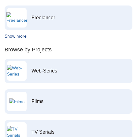
Freelancer
Show more
Browse by Projects
Web-Series
Films
TV Serials