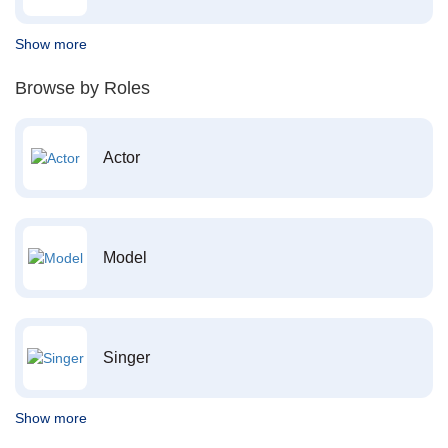
Show more
Browse by Roles
Actor
Model
Singer
Show more