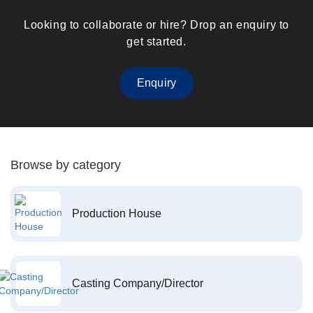
Looking to collaborate or hire? Drop an enquiry to
get started.
Enquiry
Browse by category
Production House
Casting Company/Director