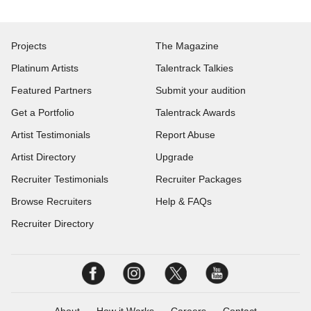
Projects
The Magazine
Platinum Artists
Talentrack Talkies
Featured Partners
Submit your audition
Get a Portfolio
Talentrack Awards
Artist Testimonials
Report Abuse
Artist Directory
Upgrade
Recruiter Testimonials
Recruiter Packages
Browse Recruiters
Help & FAQs
Recruiter Directory