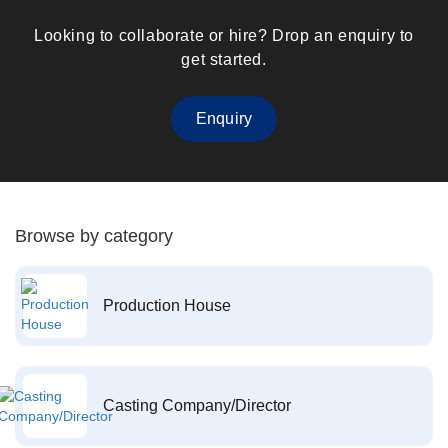
Looking to collaborate or hire? Drop an enquiry to
get started.
Enquiry
Browse by category
Production House
Casting Company/Director