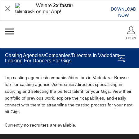
We are
2x faster
DOWNLOAD
on our App!
NOW
LOGIN
Casting Agencies/Companies/Directors In Vadodara
Looking For Dancers For Gigs
Top casting agencies/companies/directors in Vadodara. Browse
top-tier casting agencies/companies/directors specialising in
sourcing and selecting the perfect talent for your Gigs. View their
portfolio of previous work, explore their capabilities, and easily
connect with them to streamline the casting process for your next
hit Gigs.
Currently no recruiters are available.