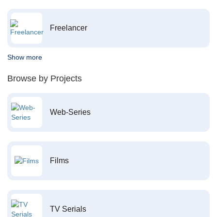
Freelancer
Show more
Browse by Projects
Web-Series
Films
TV Serials