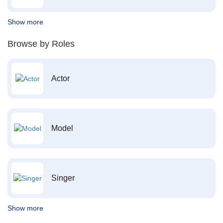
Show more
Browse by Roles
Actor
Model
Singer
Show more