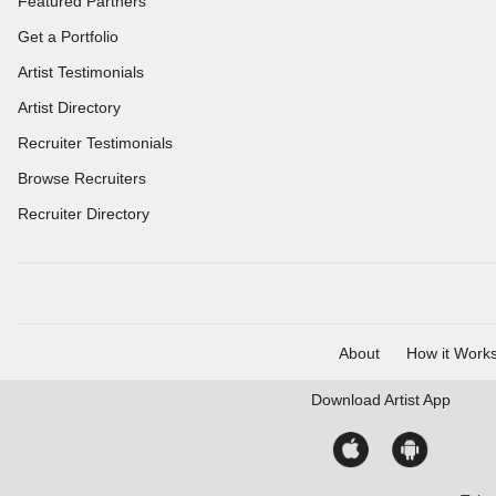
Featured Partners
Get a Portfolio
Artist Testimonials
Artist Directory
Recruiter Testimonials
Browse Recruiters
Recruiter Directory
About
How it Work
Download
Artist App