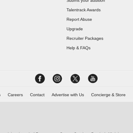
Submit your audition
Talentrack Awards
Report Abuse
Upgrade
Recruiter Packages
Help & FAQs
s
Careers
Contact
Advertise with Us
Concierge & Store