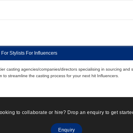
or Stylists For Influencers
 casting agencies/companies/directors specialising in sourcing and selec
m to streamline the casting process for your next hit Influencers.
ooking to collaborate or hire? Drop an enquiry to get starte
Enquiry