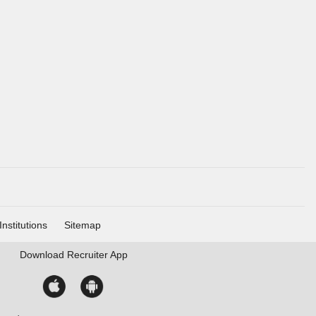
Institutions
Sitemap
Download
Recruiter App