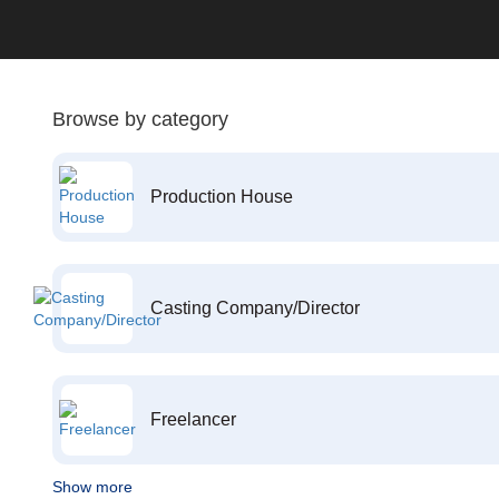
Browse by category
Production House
Casting Company/Director
Freelancer
Show more