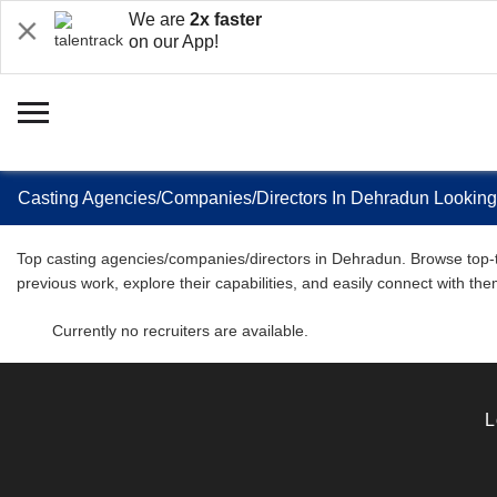
We are
2x faster
on our App!
Casting Agencies/Companies/Directors In Dehradun Looking F
Top casting agencies/companies/directors in Dehradun. Browse top-tier
previous work, explore their capabilities, and easily connect with the
Currently no recruiters are available.
L