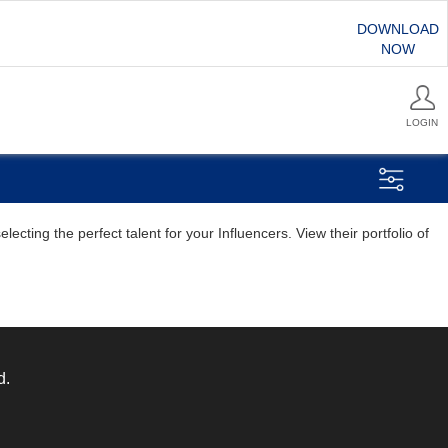
DOWNLOAD
NOW
LOGIN
ting the perfect talent for your Influencers. View their portfolio of
d.