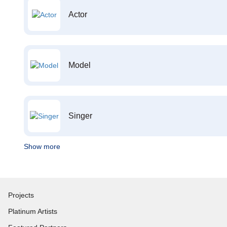
Actor
Model
Singer
Show more
Projects
Platinum Artists