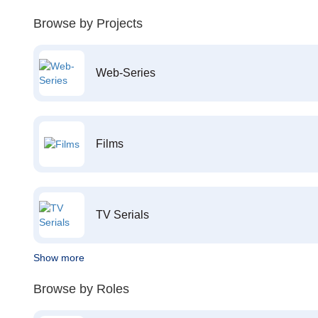
Browse by Projects
Web-Series
Films
TV Serials
Show more
Browse by Roles