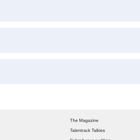
The Magazine
Talentrack Talkies