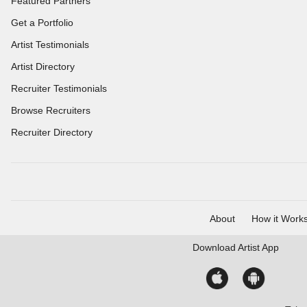
Featured Partners
Get a Portfolio
Artist Testimonials
Artist Directory
Recruiter Testimonials
Browse Recruiters
Recruiter Directory
About
How it Work
Download
Artist App