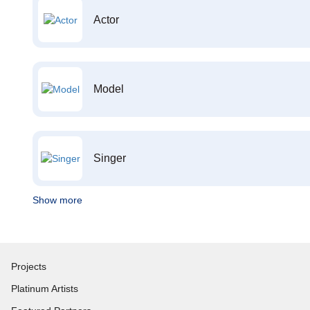
Actor
Model
Singer
Show more
Projects
Platinum Artists