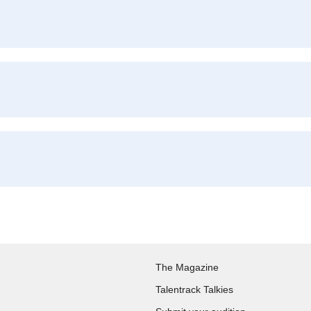
The Magazine
Talentrack Talkies