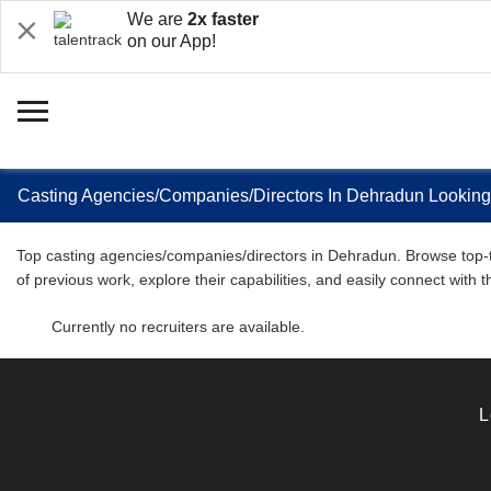
We are
2x faster
on our App!
Casting Agencies/Companies/Directors In Dehradun Looking
Top casting agencies/companies/directors in Dehradun. Browse top-tie
of previous work, explore their capabilities, and easily connect with 
Currently no recruiters are available.
L