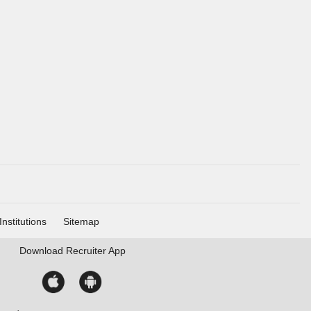
Institutions
Sitemap
Download
Recruiter App