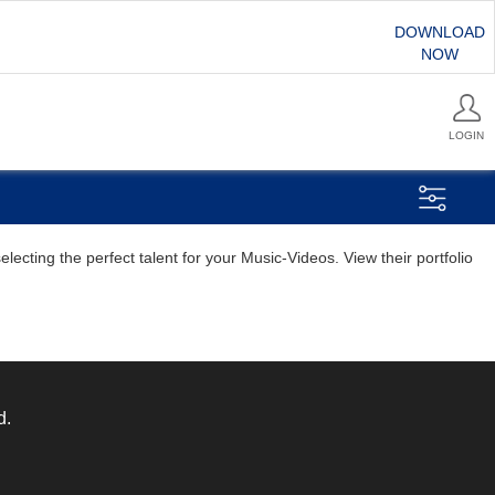
DOWNLOAD
NOW
LOGIN
ecting the perfect talent for your Music-Videos. View their portfolio
d.