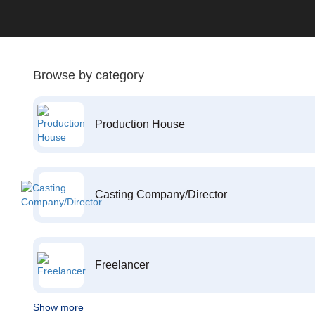
Browse by category
Production House
Casting Company/Director
Freelancer
Show more