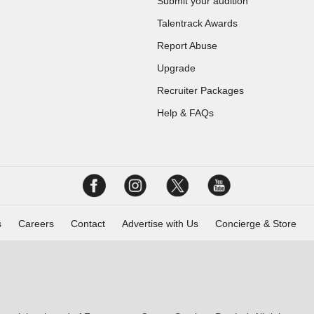
Submit your audition
Talentrack Awards
Report Abuse
Upgrade
Recruiter Packages
Help & FAQs
s
Careers
Contact
Advertise with Us
Concierge & Store