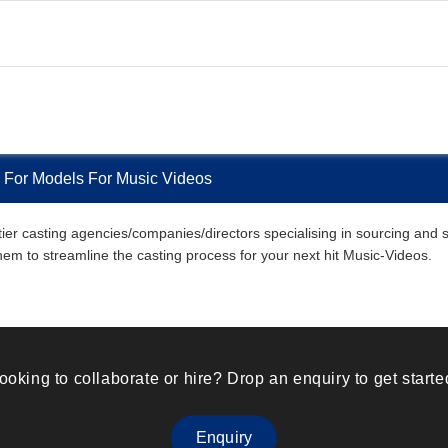
 For Models For Music Videos
r casting agencies/companies/directors specialising in sourcing and sel
them to streamline the casting process for your next hit Music-Videos.
ooking to collaborate or hire? Drop an enquiry to get starte
Enquiry