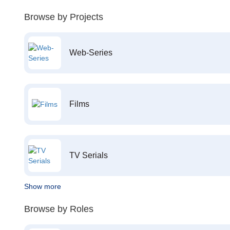
Browse by Projects
Web-Series
Films
TV Serials
Show more
Browse by Roles