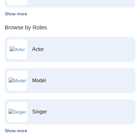
Show more
Browse by Roles
Actor
Model
Singer
Show more