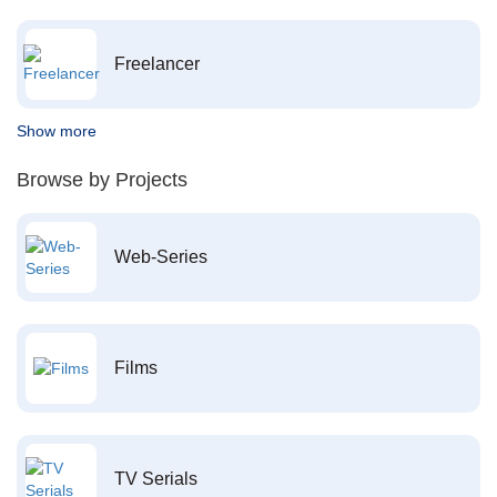
Freelancer
Show more
Browse by Projects
Web-Series
Films
TV Serials