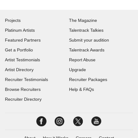
Projects
The Magazine
Platinum Artists
Talentrack Talkies
Featured Partners
Submit your audition
Get a Portfolio
Talentrack Awards
Artist Testimonials
Report Abuse
Artist Directory
Upgrade
Recruiter Testimonials
Recruiter Packages
Browse Recruiters
Help & FAQs
Recruiter Directory