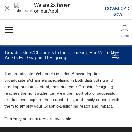
We are
2x faster
DOWNLOAD
on our App!
NOW
LOGIN
Broadcasters/Channels In India Looking For Voice Over
Artists For Graphic Designing
Top broadcasters/channels in india. Browse top-tier
broadcasters/channels specialising in both distributing and
creating original content, ensuring your Graphic-Designing
reaches the right audience. View their portfolio of successful
productions, explore their capabilities, and easily connect with
them to amplify your Graphic-Designing reach and impact.
Currently no recruiters are available.