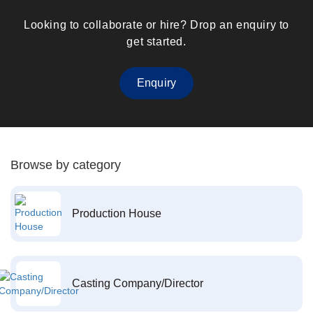
Looking to collaborate or hire? Drop an enquiry to
get started.
Enquiry
Browse by category
Production House
Casting Company/Director