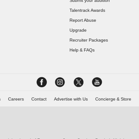
Submit your audition
Talentrack Awards
Report Abuse
Upgrade
Recruiter Packages
Help & FAQs
s
Careers
Contact
Advertise with Us
Concierge & Store