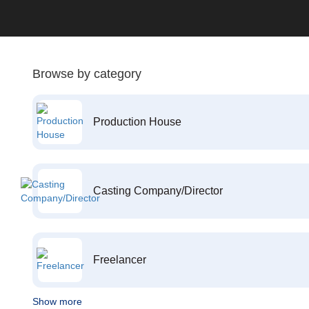
Browse by category
Production House
Casting Company/Director
Freelancer
Show more