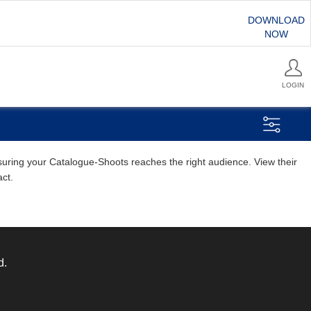
DOWNLOAD
NOW
LOGIN
ensuring your Catalogue-Shoots reaches the right audience. View their
act.
d.