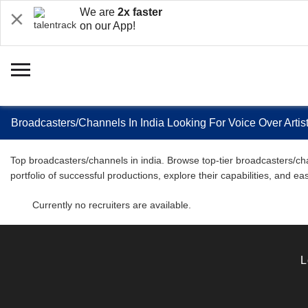
We are
2x faster
on our App!
Broadcasters/Channels In India Looking For Voice Over Arti
Top broadcasters/channels in india. Browse top-tier broadcasters/cha
portfolio of successful productions, explore their capabilities, and 
Currently no recruiters are available.
L