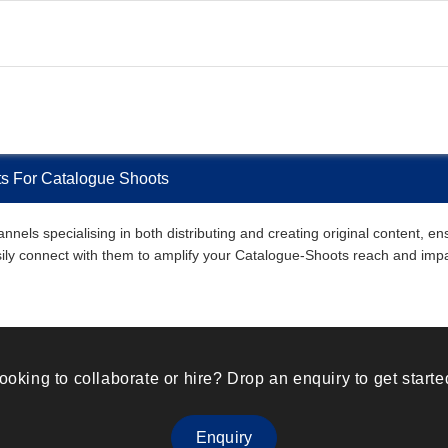
sts For Catalogue Shoots
nnels specialising in both distributing and creating original content, 
easily connect with them to amplify your Catalogue-Shoots reach and imp
ooking to collaborate or hire? Drop an enquiry to get starte
Enquiry