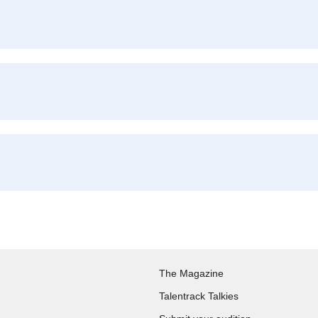
The Magazine
Talentrack Talkies