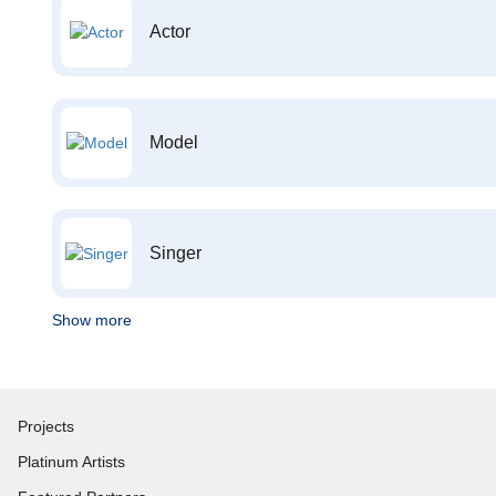
Actor
Model
Singer
Show more
Projects
Platinum Artists