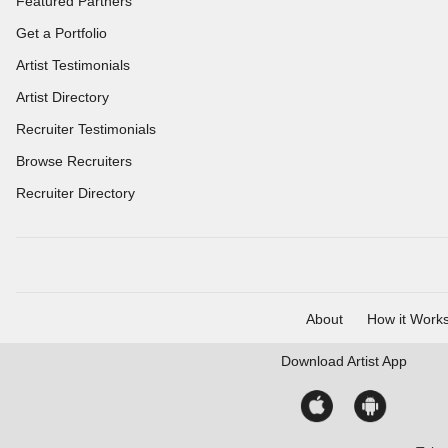
Featured Partners
Get a Portfolio
Artist Testimonials
Artist Directory
Recruiter Testimonials
Browse Recruiters
Recruiter Directory
About
How it Work
Download
Artist App