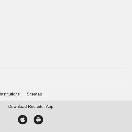
Institutions
Sitemap
Download
Recruiter App