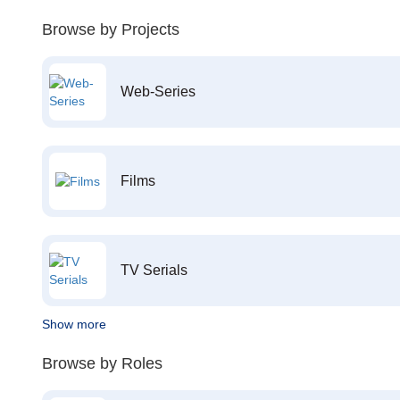
Browse by Projects
Web-Series
Films
TV Serials
Show more
Browse by Roles