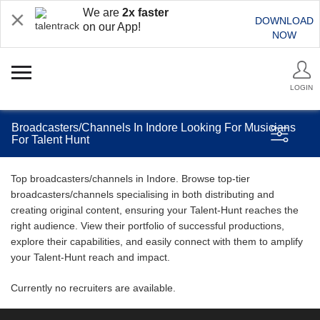
We are
2x faster
DOWNLOAD
on our App!
NOW
LOGIN
Broadcasters/Channels In Indore Looking For Musicians
For Talent Hunt
Top broadcasters/channels in Indore. Browse top-tier
broadcasters/channels specialising in both distributing and
creating original content, ensuring your Talent-Hunt reaches the
right audience. View their portfolio of successful productions,
explore their capabilities, and easily connect with them to amplify
your Talent-Hunt reach and impact.
Currently no recruiters are available.