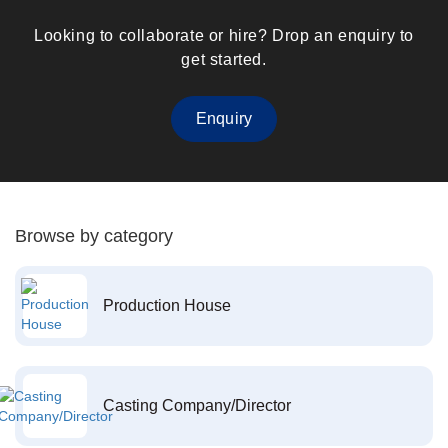
Looking to collaborate or hire? Drop an enquiry to
get started.
Enquiry
Browse by category
Production House
Casting Company/Director