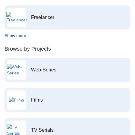
Freelancer
Show more
Browse by Projects
Web-Series
Films
TV Serials