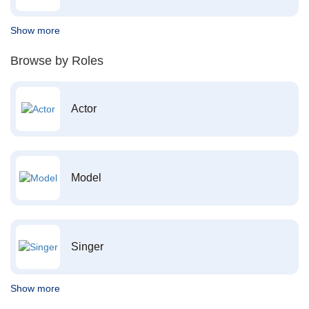
Show more
Browse by Roles
Actor
Model
Singer
Show more