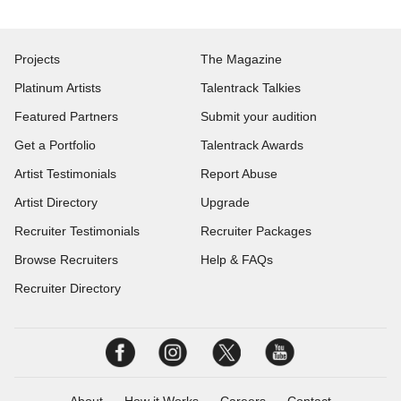
Projects
The Magazine
Platinum Artists
Talentrack Talkies
Featured Partners
Submit your audition
Get a Portfolio
Talentrack Awards
Artist Testimonials
Report Abuse
Artist Directory
Upgrade
Recruiter Testimonials
Recruiter Packages
Browse Recruiters
Help & FAQs
Recruiter Directory