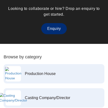
Looking to collaborate or hire? Drop an enquiry to
get started.
Enquiry
Browse by category
Production House
Casting Company/Director