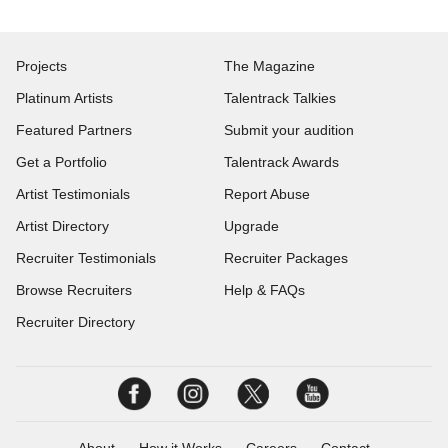
Projects
The Magazine
Platinum Artists
Talentrack Talkies
Featured Partners
Submit your audition
Get a Portfolio
Talentrack Awards
Artist Testimonials
Report Abuse
Artist Directory
Upgrade
Recruiter Testimonials
Recruiter Packages
Browse Recruiters
Help & FAQs
Recruiter Directory