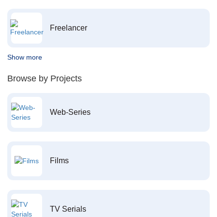
Freelancer
Show more
Browse by Projects
Web-Series
Films
TV Serials