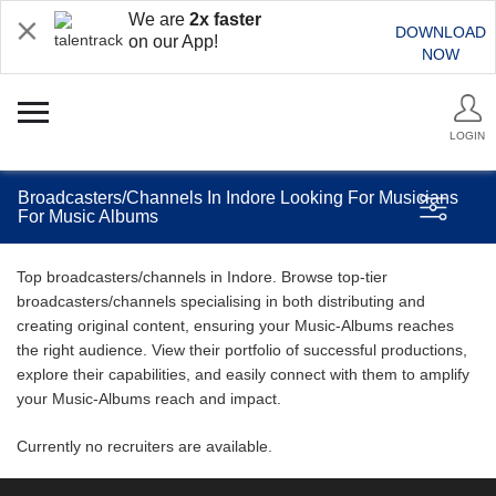
We are
2x faster
DOWNLOAD
on our App!
NOW
LOGIN
Broadcasters/Channels In Indore Looking For Musicians
For Music Albums
Top broadcasters/channels in Indore. Browse top-tier
broadcasters/channels specialising in both distributing and
creating original content, ensuring your Music-Albums reaches
the right audience. View their portfolio of successful productions,
explore their capabilities, and easily connect with them to amplify
your Music-Albums reach and impact.
Currently no recruiters are available.