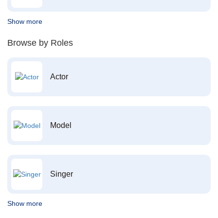
Show more
Browse by Roles
Actor
Model
Singer
Show more