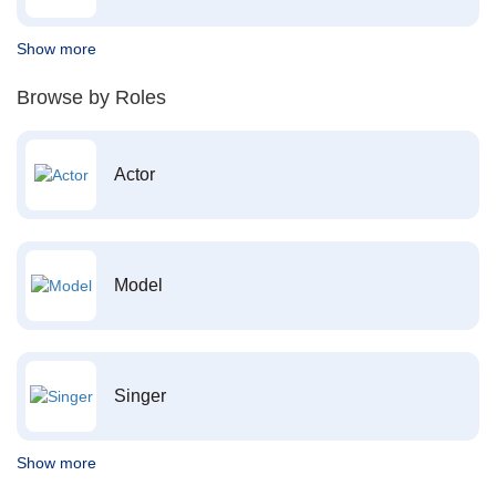
Show more
Browse by Roles
Actor
Model
Singer
Show more