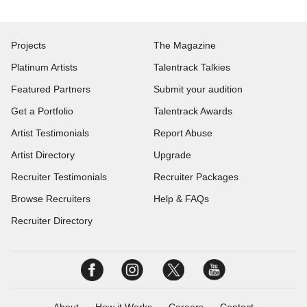
Projects
The Magazine
Platinum Artists
Talentrack Talkies
Featured Partners
Submit your audition
Get a Portfolio
Talentrack Awards
Artist Testimonials
Report Abuse
Artist Directory
Upgrade
Recruiter Testimonials
Recruiter Packages
Browse Recruiters
Help & FAQs
Recruiter Directory