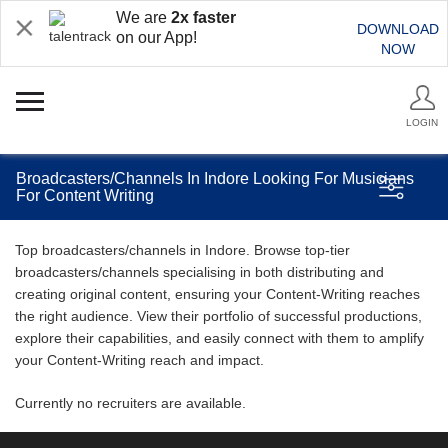
We are
2x faster
DOWNLOAD
on our App!
NOW
LOGIN
Broadcasters/Channels In Indore Looking For Musicians
For Content Writing
Top broadcasters/channels in Indore. Browse top-tier
broadcasters/channels specialising in both distributing and
creating original content, ensuring your Content-Writing reaches
the right audience. View their portfolio of successful productions,
explore their capabilities, and easily connect with them to amplify
your Content-Writing reach and impact.
Currently no recruiters are available.