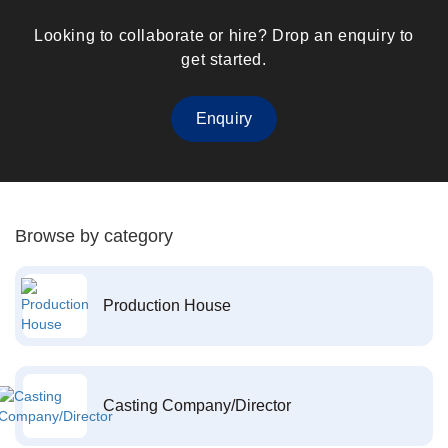
Looking to collaborate or hire? Drop an enquiry to
get started.
Enquiry
Browse by category
Production House
Casting Company/Director