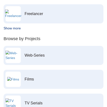
Freelancer
Show more
Browse by Projects
Web-Series
Films
TV Serials