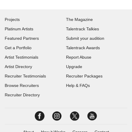
Projects
The Magazine
Platinum Artists
Talentrack Talkies
Featured Partners
Submit your audition
Get a Portfolio
Talentrack Awards
Artist Testimonials
Report Abuse
Artist Directory
Upgrade
Recruiter Testimonials
Recruiter Packages
Browse Recruiters
Help & FAQs
Recruiter Directory