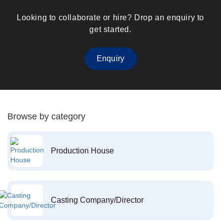
Looking to collaborate or hire? Drop an enquiry to
get started.
Enquiry
Browse by category
Production House
Casting Company/Director