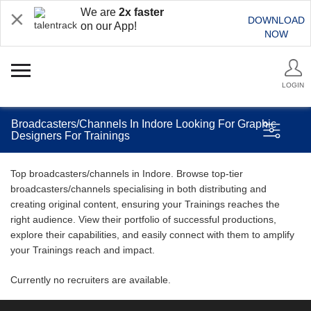
We are
2x faster
DOWNLOAD
on our App!
NOW
LOGIN
Broadcasters/Channels In Indore Looking For Graphic
Designers For Trainings
Top broadcasters/channels in Indore. Browse top-tier
broadcasters/channels specialising in both distributing and
creating original content, ensuring your Trainings reaches the
right audience. View their portfolio of successful productions,
explore their capabilities, and easily connect with them to amplify
your Trainings reach and impact.
Currently no recruiters are available.