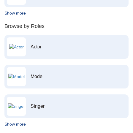
Show more
Browse by Roles
Actor
Model
Singer
Show more