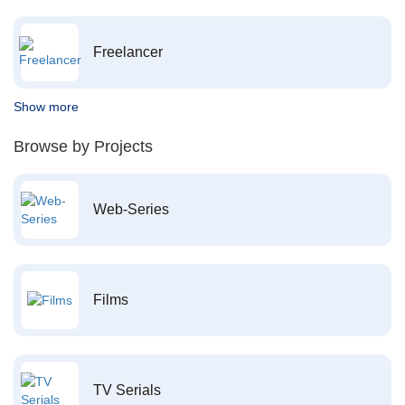
Freelancer
Show more
Browse by Projects
Web-Series
Films
TV Serials