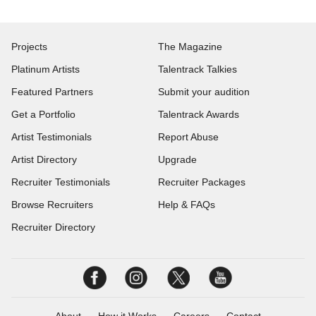
Projects
The Magazine
Platinum Artists
Talentrack Talkies
Featured Partners
Submit your audition
Get a Portfolio
Talentrack Awards
Artist Testimonials
Report Abuse
Artist Directory
Upgrade
Recruiter Testimonials
Recruiter Packages
Browse Recruiters
Help & FAQs
Recruiter Directory