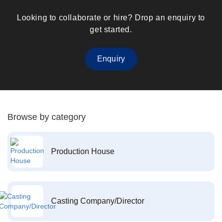
Looking to collaborate or hire? Drop an enquiry to
get started.
Enquiry
Browse by category
Production House
Casting Company/Director