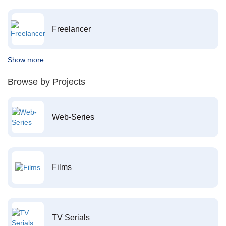
Freelancer
Show more
Browse by Projects
Web-Series
Films
TV Serials