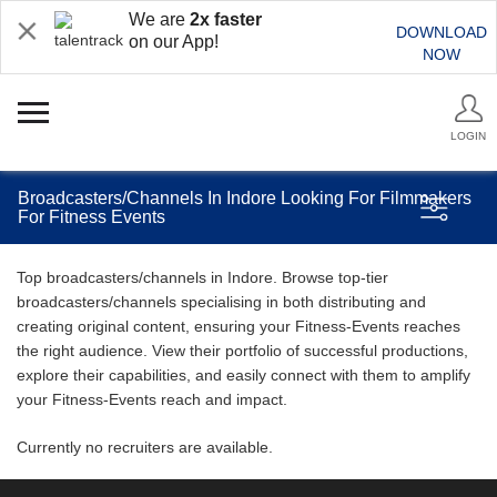
We are
2x faster
DOWNLOAD
on our App!
NOW
LOGIN
Broadcasters/Channels In Indore Looking For Filmmakers
For Fitness Events
Top broadcasters/channels in Indore. Browse top-tier
broadcasters/channels specialising in both distributing and
creating original content, ensuring your Fitness-Events reaches
the right audience. View their portfolio of successful productions,
explore their capabilities, and easily connect with them to amplify
your Fitness-Events reach and impact.
Currently no recruiters are available.