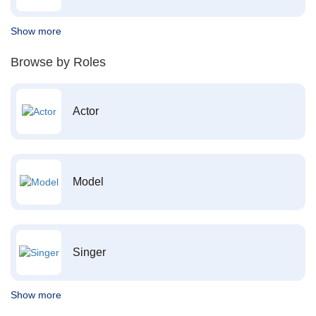
Show more
Browse by Roles
Actor
Model
Singer
Show more