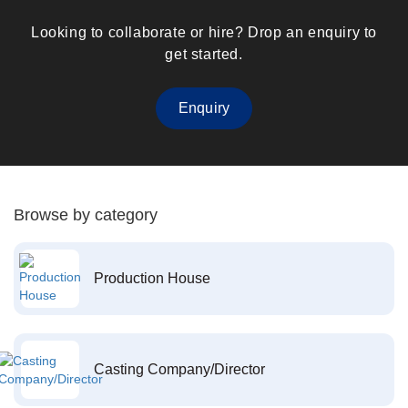
Looking to collaborate or hire? Drop an enquiry to
get started.
Enquiry
Browse by category
Production House
Casting Company/Director