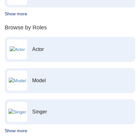
Show more
Browse by Roles
Actor
Model
Singer
Show more