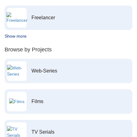
Freelancer
Show more
Browse by Projects
Web-Series
Films
TV Serials