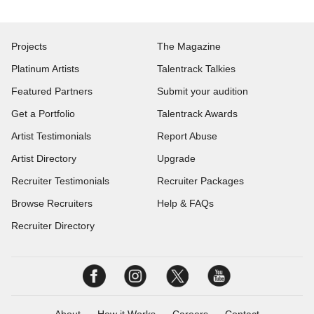
Projects
The Magazine
Platinum Artists
Talentrack Talkies
Featured Partners
Submit your audition
Get a Portfolio
Talentrack Awards
Artist Testimonials
Report Abuse
Artist Directory
Upgrade
Recruiter Testimonials
Recruiter Packages
Browse Recruiters
Help & FAQs
Recruiter Directory