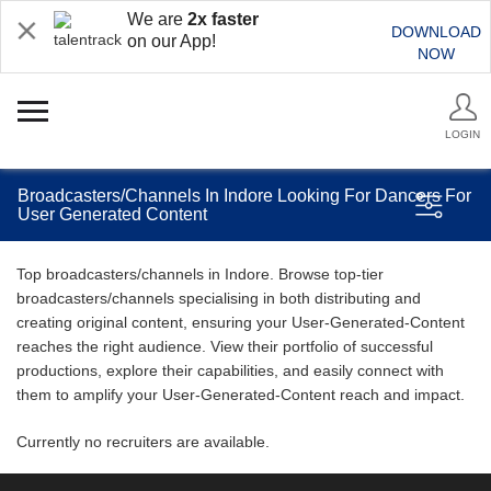
We are
2x faster
DOWNLOAD
on our App!
NOW
LOGIN
Broadcasters/Channels In Indore Looking For Dancers For
User Generated Content
Top broadcasters/channels in Indore. Browse top-tier
broadcasters/channels specialising in both distributing and
creating original content, ensuring your User-Generated-Content
reaches the right audience. View their portfolio of successful
productions, explore their capabilities, and easily connect with
them to amplify your User-Generated-Content reach and impact.
Currently no recruiters are available.