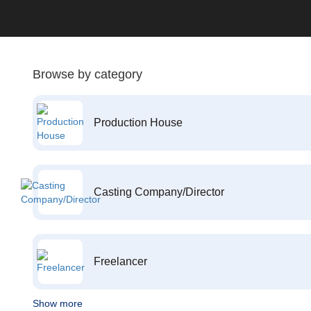
Browse by category
Production House
Casting Company/Director
Freelancer
Show more