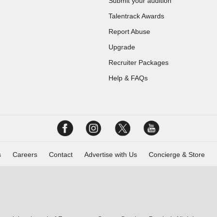
Submit your audition
Talentrack Awards
Report Abuse
Upgrade
Recruiter Packages
Help & FAQs
s
Careers
Contact
Advertise with Us
Concierge & Store