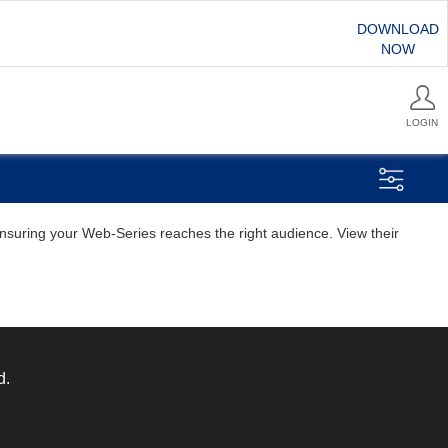
DOWNLOAD
NOW
LOGIN
 ensuring your Web-Series reaches the right audience. View their
d.