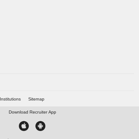
Institutions
Sitemap
Download
Recruiter App