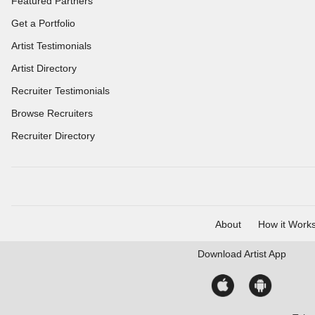
Featured Partners
Get a Portfolio
Artist Testimonials
Artist Directory
Recruiter Testimonials
Browse Recruiters
Recruiter Directory
About
How it Work
Download
Artist App