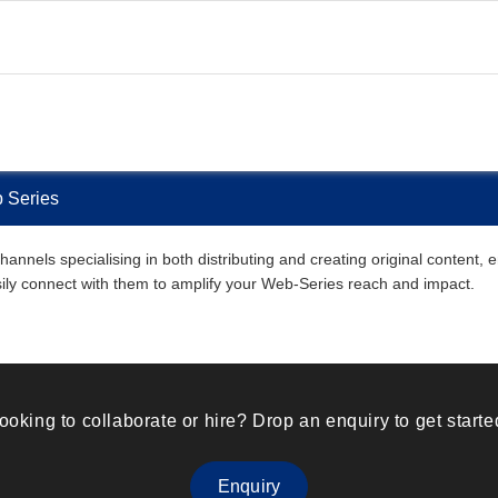
b Series
annels specialising in both distributing and creating original content,
easily connect with them to amplify your Web-Series reach and impact.
ooking to collaborate or hire? Drop an enquiry to get starte
Enquiry