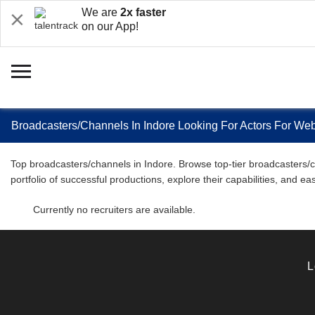
We are
2x faster
on our App!
Broadcasters/Channels In Indore Looking For Actors For We
Top broadcasters/channels in Indore. Browse top-tier broadcasters/ch
portfolio of successful productions, explore their capabilities, and 
Currently no recruiters are available.
L