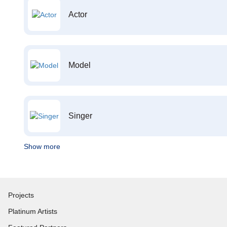
Actor
Model
Singer
Show more
Projects
Platinum Artists