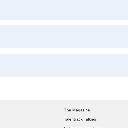
The Magazine
Talentrack Talkies