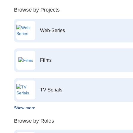
Browse by Projects
Web-Series
Films
TV Serials
Show more
Browse by Roles