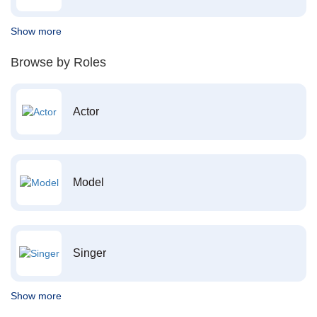
Show more
Browse by Roles
Actor
Model
Singer
Show more