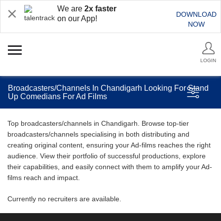
We are
2x faster
DOWNLOAD
on our App!
NOW
LOGIN
Broadcasters/Channels In Chandigarh Looking For Stand
Up Comedians For Ad Films
Top broadcasters/channels in Chandigarh. Browse top-tier
broadcasters/channels specialising in both distributing and
creating original content, ensuring your Ad-films reaches the right
audience. View their portfolio of successful productions, explore
their capabilities, and easily connect with them to amplify your Ad-
films reach and impact.
Currently no recruiters are available.