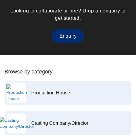
Looking to collaborate or hire? Drop an enquiry to
get started.
Enquiry
Browse by category
Production House
Casting Company/Director