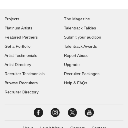
Projects
The Magazine
Platinum Artists
Talentrack Talkies
Featured Partners
Submit your audition
Get a Portfolio
Talentrack Awards
Artist Testimonials
Report Abuse
Artist Directory
Upgrade
Recruiter Testimonials
Recruiter Packages
Browse Recruiters
Help & FAQs
Recruiter Directory