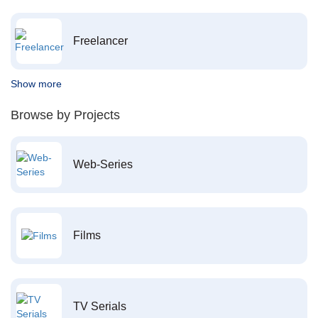
Freelancer
Show more
Browse by Projects
Web-Series
Films
TV Serials