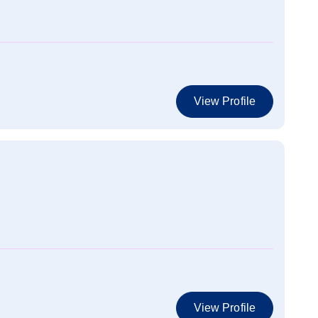
View Profile
View Profile