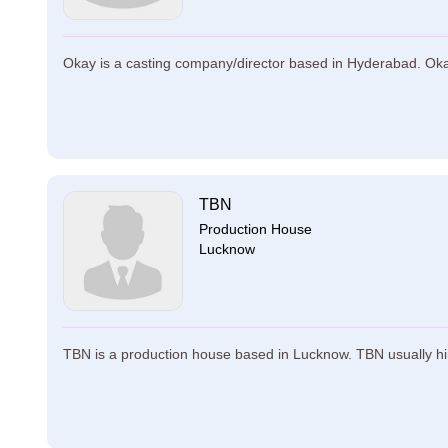
Okay is a casting company/director based in Hyderabad. Okay 
TBN
Production House
Lucknow
TBN is a production house based in Lucknow. TBN usually hi