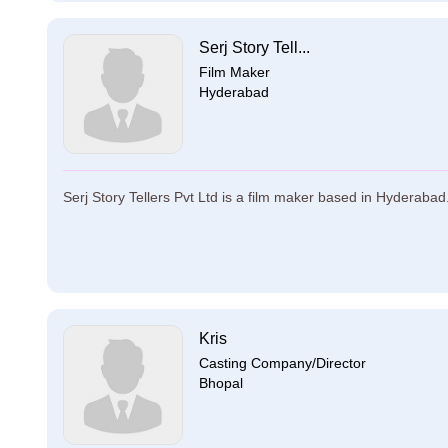
Serj Story Tell...
Film Maker
Hyderabad
Serj Story Tellers Pvt Ltd is a film maker based in Hyderabad. 
Kris
Casting Company/Director
Bhopal