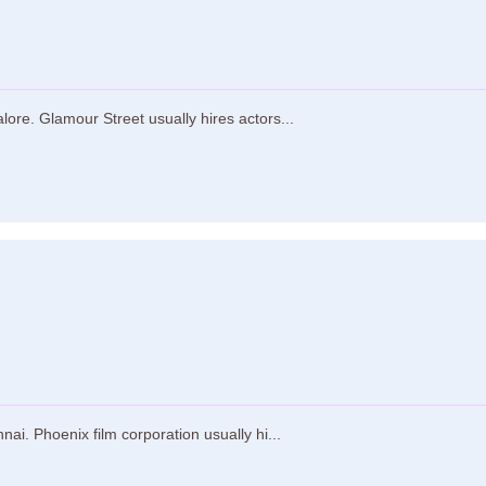
ore. Glamour Street usually hires actors...
ai. Phoenix film corporation usually hi...