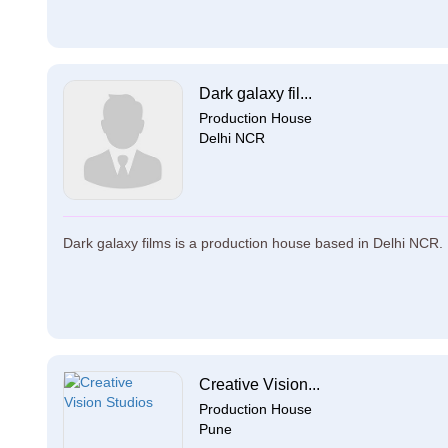
Dark galaxy fil...
Production House
Delhi NCR
Dark galaxy films is a production house based in Delhi NCR. Da
Creative Vision...
Production House
Pune