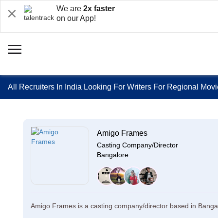
We are
2x faster
on our App!
All Recruiters In India Looking For Writers For Regional Mov
Amigo Frames
Casting Company/Director
Bangalore
Amigo Frames is a casting company/director based in Bangal