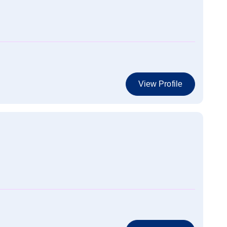
View Profile