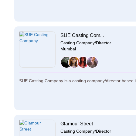
SUE Casting Com...
Casting Company/Director
Mumbai
SUE Casting Company is a casting company/director based i
Glamour Street
Casting Company/Director