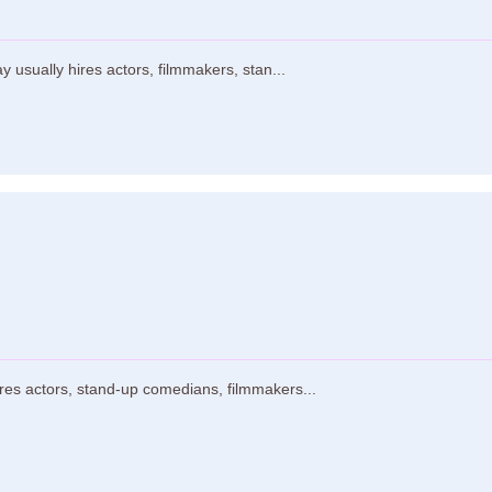
usually hires actors, filmmakers, stan...
res actors, stand-up comedians, filmmakers...