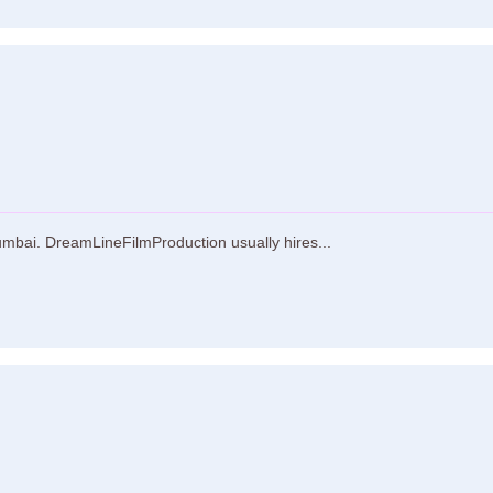
mbai. DreamLineFilmProduction usually hires...