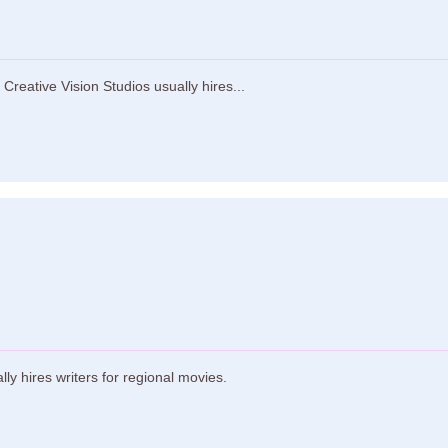
Creative Vision Studios usually hires...
 hires writers for regional movies.