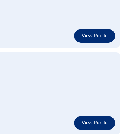
View Profile
View Profile