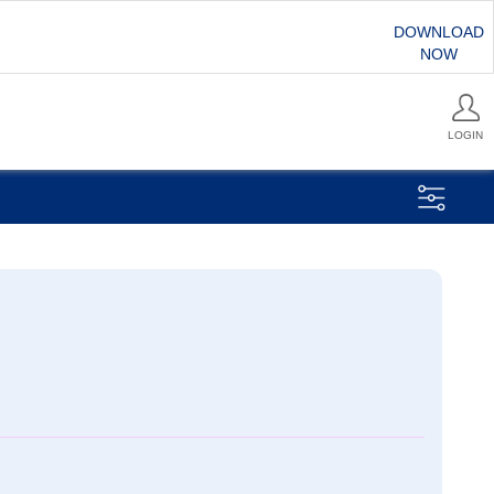
DOWNLOAD
NOW
LOGIN