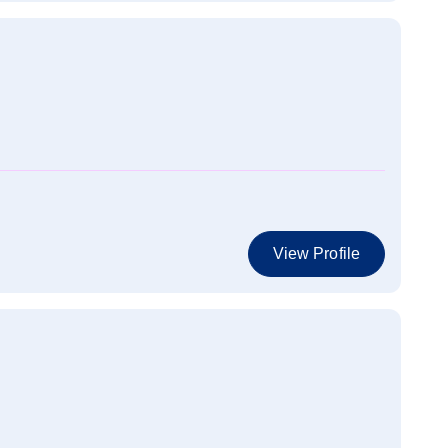
View Profile