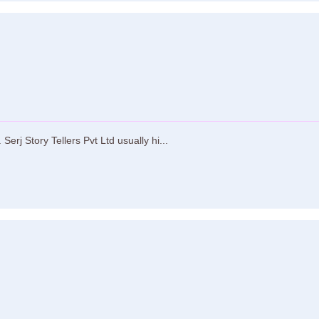
Serj Story Tellers Pvt Ltd usually hi...