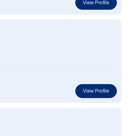
View Profile
View Profile