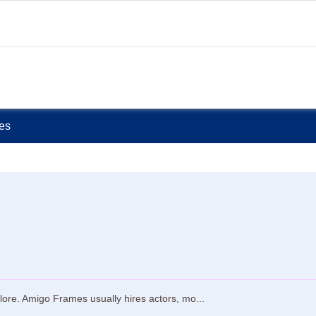
ies
ore. Amigo Frames usually hires actors, mo...