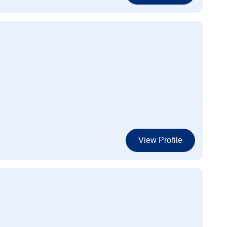
View Profile