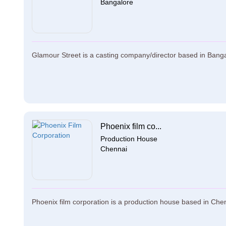
Bangalore
Glamour Street is a casting company/director based in Bangal
Phoenix film co...
Production House
Chennai
Phoenix film corporation is a production house based in Chenn