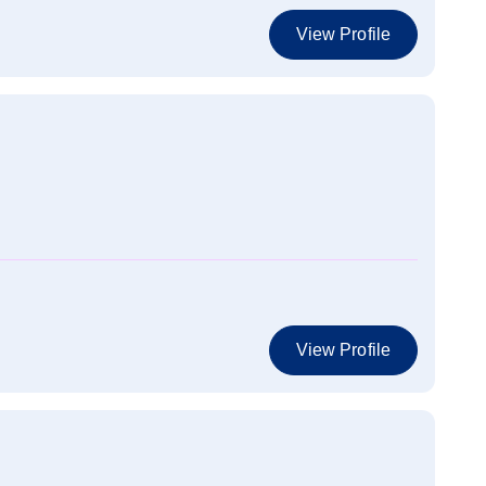
View Profile
View Profile