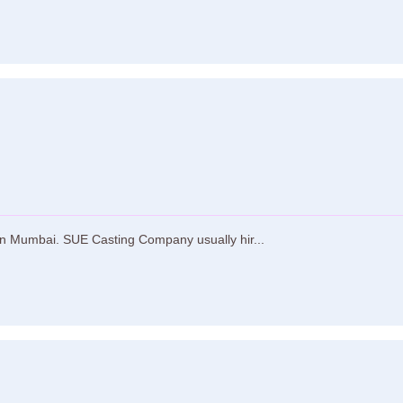
n Mumbai. SUE Casting Company usually hir...