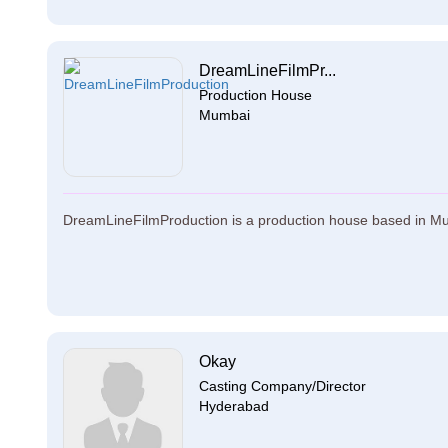
DreamLineFilmPr...
Production House
Mumbai
DreamLineFilmProduction is a production house based in Mu
Okay
Casting Company/Director
Hyderabad