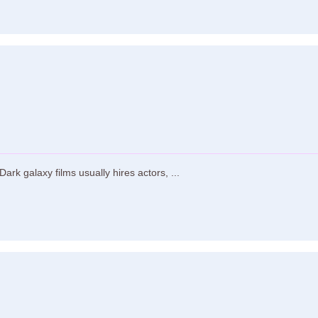
rk galaxy films usually hires actors, ...