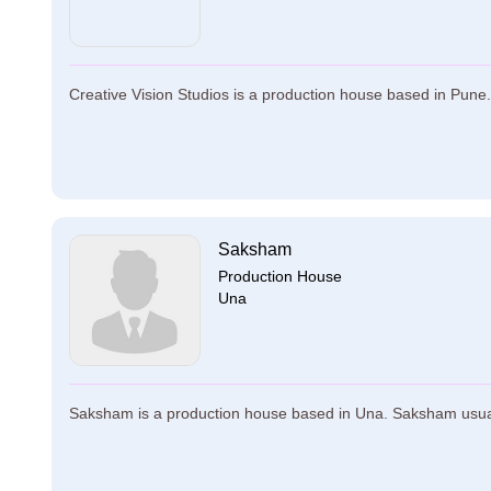
Creative Vision Studios is a production house based in Pune. 
Saksham
Production House
Una
Saksham is a production house based in Una. Saksham usually