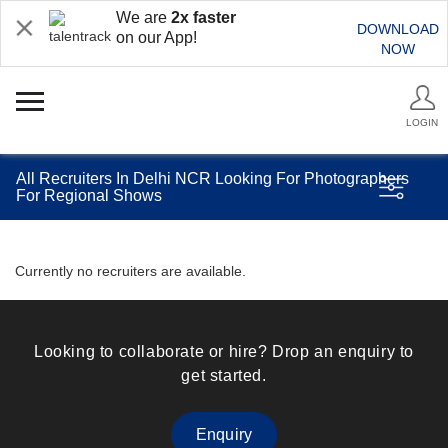
We are
2x faster
DOWNLOAD
on our App!
NOW
LOGIN
All Recruiters In Delhi NCR Looking For Photographers
For Regional Shows
Currently no recruiters are available.
Looking to collaborate or hire? Drop an enquiry to
get started.
Enquiry