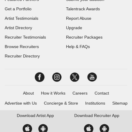
Get a Portfolio
Talentrack Awards
Artist Testimonials
Report Abuse
Artist Directory
Upgrade
Recruiter Testimonials
Recruiter Packages
Browse Recruiters
Help & FAQs
Recruiter Directory
About
How it Works
Careers
Contact
Advertise with Us
Concierge & Store
Institutions
Sitemap
Download
Artist App
Download
Recruiter App