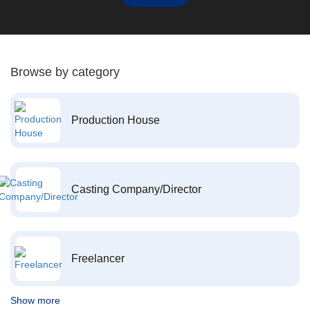
Browse by category
Production House
Casting Company/Director
Freelancer
Show more