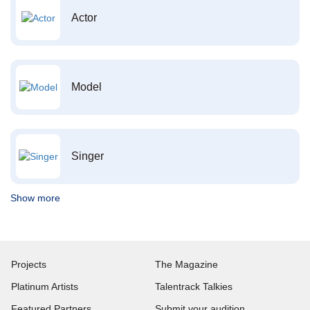
Actor
Model
Singer
Show more
Projects
The Magazine
Platinum Artists
Talentrack Talkies
Featured Partners
Submit your audition