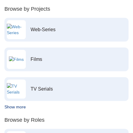
Browse by Projects
Web-Series
Films
TV Serials
Show more
Browse by Roles