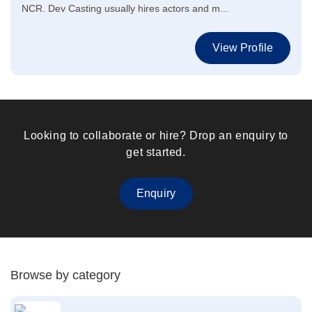
NCR. Dev Casting usually hires actors and m...
View Profile
Looking to collaborate or hire? Drop an enquiry to
get started.
Enquiry
Browse by category