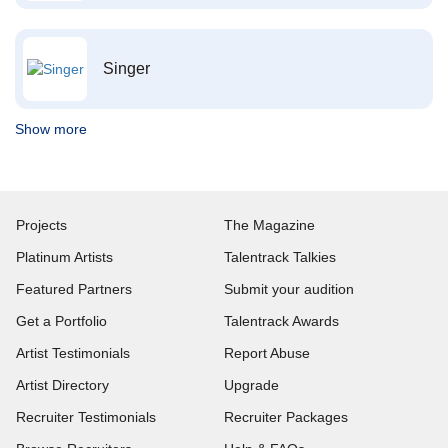
Singer
Show more
Projects
The Magazine
Platinum Artists
Talentrack Talkies
Featured Partners
Submit your audition
Get a Portfolio
Talentrack Awards
Artist Testimonials
Report Abuse
Artist Directory
Upgrade
Recruiter Testimonials
Recruiter Packages