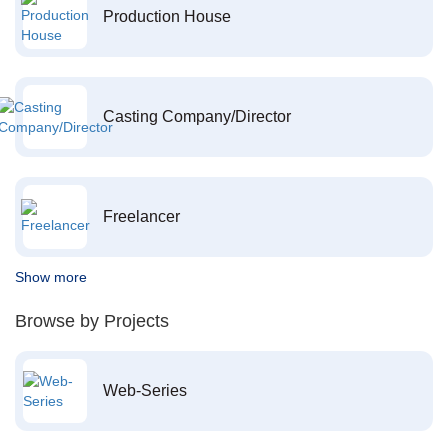
Production House
Casting Company/Director
Freelancer
Show more
Browse by Projects
Web-Series