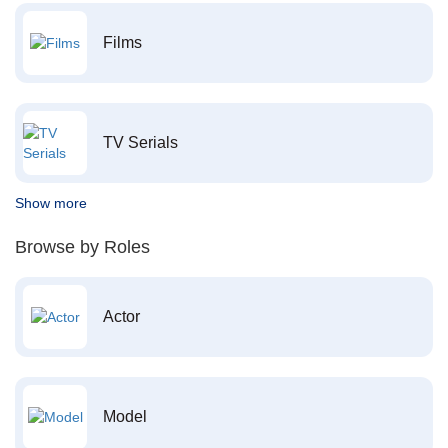
Films
TV Serials
Show more
Browse by Roles
Actor
Model