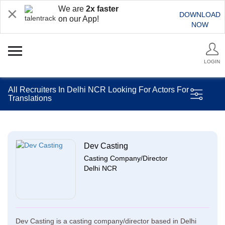
We are
2x faster
DOWNLOAD
on our App!
NOW
LOGIN
All Recruiters In Delhi NCR Looking For Actors For
Translations
Dev Casting
Casting Company/Director
Delhi NCR
Dev Casting is a casting company/director based in Delhi