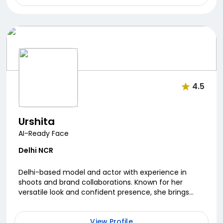
4.5
Urshita
AI-Ready Face
Delhi NCR
Delhi-based model and actor with experience in
shoots and brand collaborations. Known for her
versatile look and confident presence, she brings
energy and professionalism to every project.
Passionate ...
View Profile