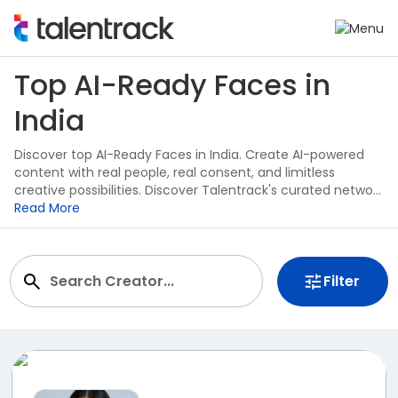
Top AI-Ready Faces in
India
Discover top AI-Ready Faces in India. Create AI-powered
content with real people, real consent, and limitless
creative possibilities. Discover Talentrack's curated network
of AI-Ready Faces built for the future of content creation.
Read More
Filter