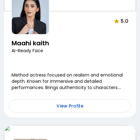
5.0
Maahi kaith
AI-Ready Face
Method actress focused on realism and emotional
depth. Known for immersive and detailed
performances. Brings authenticity to characters.
Continuously evolving her craft.
View Profile