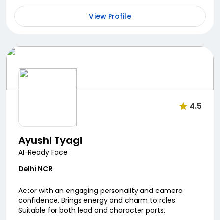
View Profile
4.5
Ayushi Tyagi
AI-Ready Face
Delhi NCR
Actor with an engaging personality and camera
confidence. Brings energy and charm to roles.
Suitable for both lead and character parts.