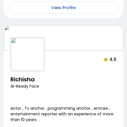
View Profile
4.5
Richisha
AI-Ready Face
Actor , Tv anchor , programming anchor , emcee ,
entertainment reporter with an experience of more
than 10 years .