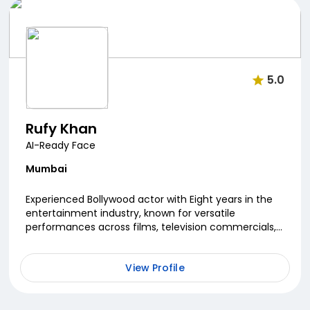
5.0
Rufy Khan
AI-Ready Face
Mumbai
Experienced Bollywood actor with Eight years in the
entertainment industry, known for versatile
performances across films, television commercials,
and music videos. Worked in films including
Nautanki...
View Profile