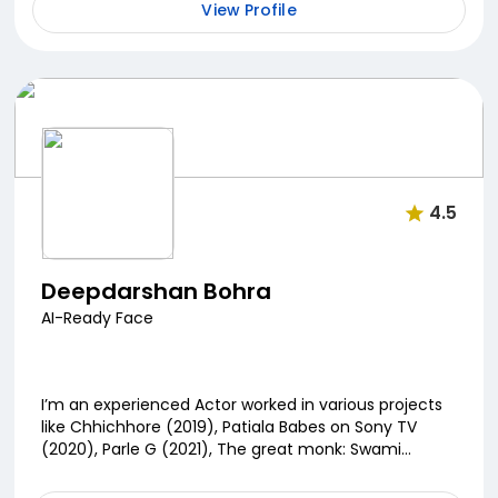
View Profile
4.5
Deepdarshan Bohra
AI-Ready Face
I’m an experienced Actor worked in various projects
like Chhichhore (2019), Patiala Babes on Sony TV
(2020), Parle G (2021), The great monk: Swami
Vivekananda (2022)