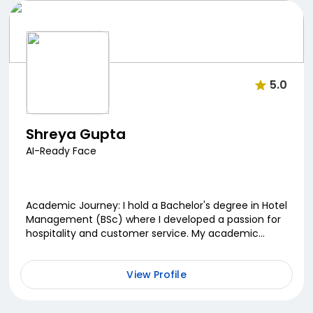
5.0
Shreya Gupta
AI-Ready Face
Academic Journey: I hold a Bachelor's degree in Hotel
Management (BSc) where I developed a passion for
hospitality and customer service. My academic
journey laid the foundation for my career in the se...
View Profile