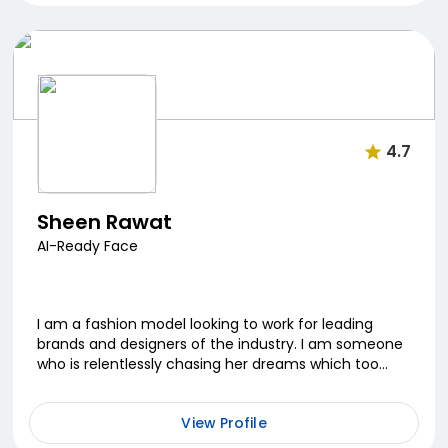
4.7
Sheen Rawat
AI-Ready Face
I am a fashion model looking to work for leading
brands and designers of the industry. I am someone
who is relentlessly chasing her dreams which too
many asked to drop but the fire burning inside keep...
View Profile