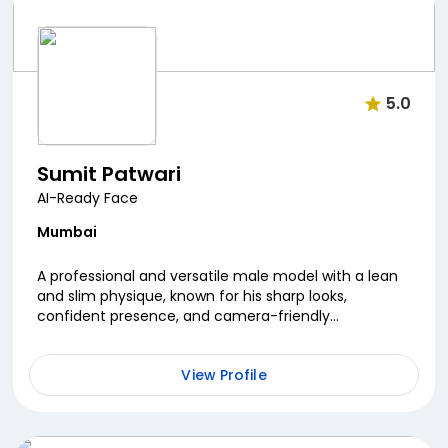
5.0
Sumit Patwari
AI-Ready Face
Mumbai
A professional and versatile male model with a lean
and slim physique, known for his sharp looks,
confident presence, and camera-friendly
personality. He has collaborated with several well
known brand...
View Profile