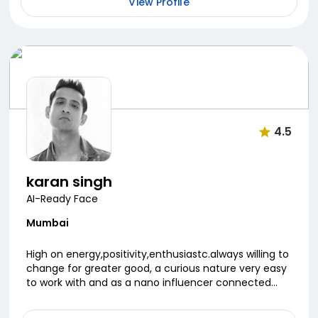
View Profile
4.5
karan singh
AI-Ready Face
Mumbai
High on energy,positivity,enthusiastc.always willing to
change for greater good, a curious nature very easy
to work with and as a nano influencer connected
with my small audience