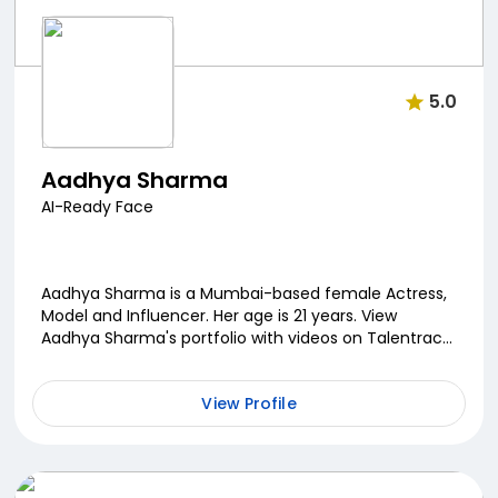
5.0
Aadhya Sharma
AI-Ready Face
Aadhya Sharma is a Mumbai-based female Actress,
Model and Influencer. Her age is 21 years. View
Aadhya Sharma's portfolio with videos on Talentrack.
Contact Aadhya Sharma by phone or e-mail on
Talentr...
View Profile