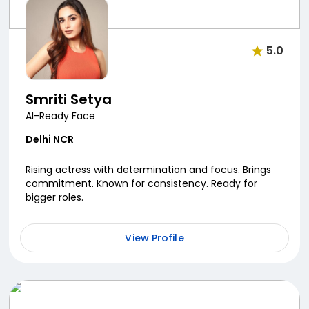
5.0
Smriti Setya
AI-Ready Face
Delhi NCR
Rising actress with determination and focus. Brings
commitment. Known for consistency. Ready for
bigger roles.
View Profile