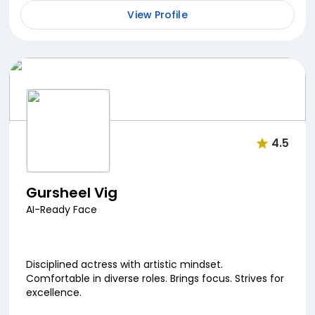
View Profile
4.5
Gursheel Vig
AI-Ready Face
Disciplined actress with artistic mindset.
Comfortable in diverse roles. Brings focus. Strives for
excellence.