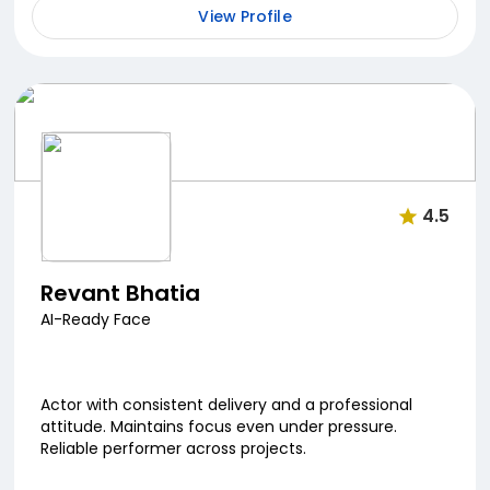
View Profile
4.5
Revant Bhatia
AI-Ready Face
Actor with consistent delivery and a professional
attitude. Maintains focus even under pressure.
Reliable performer across projects.