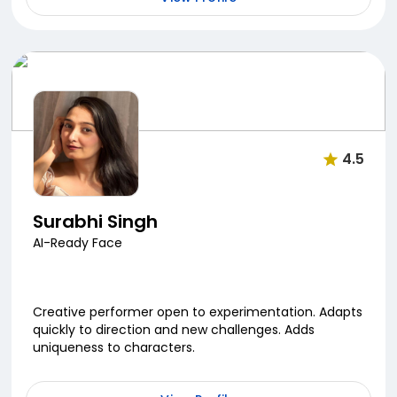
4.5
Surabhi Singh
AI-Ready Face
Creative performer open to experimentation. Adapts
quickly to direction and new challenges. Adds
uniqueness to characters.