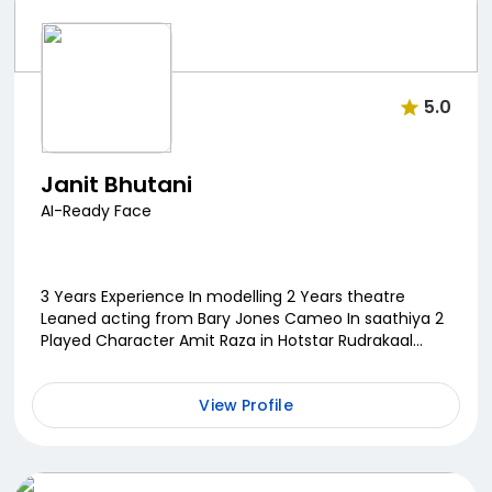
5.0
Janit Bhutani
AI-Ready Face
3 Years Experience In modelling 2 Years theatre
Leaned acting from Bary Jones Cameo In saathiya 2
Played Character Amit Raza in Hotstar Rudrakaal
Upcoming Webseries Eros Now Deadline...
View Profile