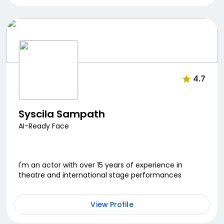
4.7
Syscila Sampath
AI-Ready Face
I'm an actor with over 15 years of experience in
theatre and international stage performances
View Profile