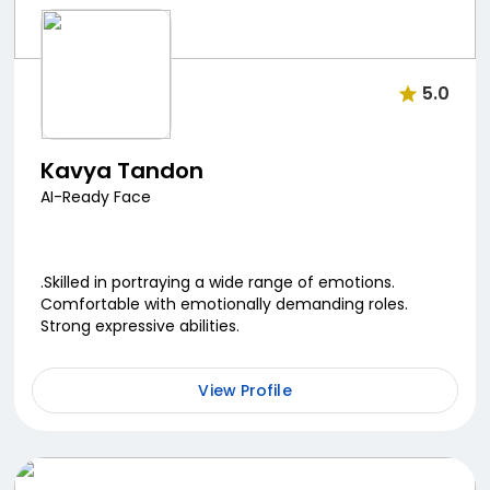
5.0
Kavya Tandon
AI-Ready Face
.Skilled in portraying a wide range of emotions.
Comfortable with emotionally demanding roles.
Strong expressive abilities.
View Profile