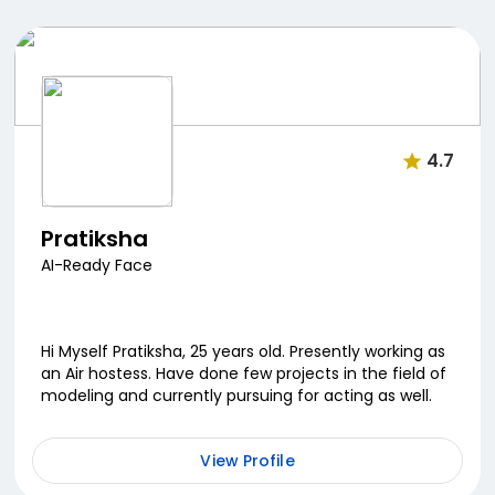
4.7
Pratiksha
AI-Ready Face
Hi Myself Pratiksha, 25 years old. Presently working as
an Air hostess. Have done few projects in the field of
modeling and currently pursuing for acting as well.
View Profile