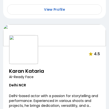
View Profile
4.5
Karan Kataria
AI-Ready Face
Delhi NCR
Delhi-based actor with a passion for storytelling and
performance. Experienced in various shoots and
projects, he brings dedication, versatility, and a