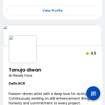
natural screen presence to every role. Always le...
View Profile
4.5
Tanuja diwan
AI-Ready Face
Delhi NCR
Passion-driven artist with a deep love for acting.
Continuously working on skill enhancement. Brings
honesty and commitment to every project.