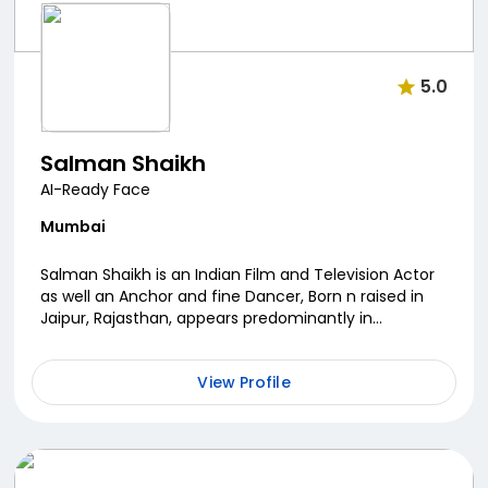
5.0
Salman Shaikh
AI-Ready Face
Mumbai
Salman Shaikh is an Indian Film and Television Actor
as well an Anchor and fine Dancer, Born n raised in
Jaipur, Rajasthan, appears predominantly in
Television Serials. He is best known for his roles...
View Profile