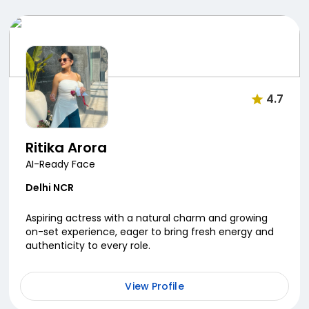
4.7
Ritika Arora
AI-Ready Face
Delhi NCR
Aspiring actress with a natural charm and growing
on-set experience, eager to bring fresh energy and
authenticity to every role.
View Profile