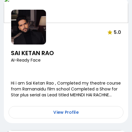
5.0
SAI KETAN RAO
AI-Ready Face
Hi i am Sai Ketan Rao , Completed my theatre course
from Ramanaidu film school Completed a Show for
Star plus serial as Lead titled MEHNDI HAI RACHNE
WAALI along with a webseries as lead for ZE...
View Profile