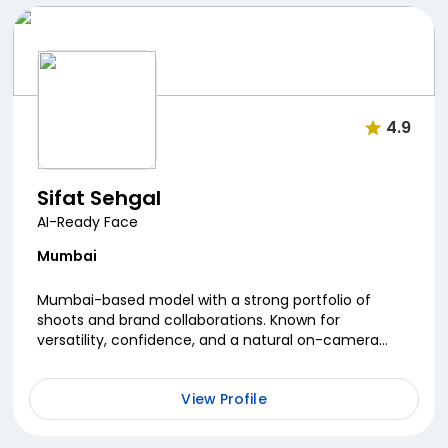
4.9
Sifat Sehgal
AI-Ready Face
Mumbai
Mumbai-based model with a strong portfolio of
shoots and brand collaborations. Known for
versatility, confidence, and a natural on-camera
presence, she blends style with authenticity.
Passionate about...
View Profile