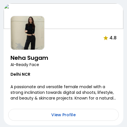
4.8
Neha Sugam
AI-Ready Face
Delhi NCR
A passionate and versatile female model with a
strong inclination towards digital ad shoots, lifestyle,
and beauty & skincare projects. Known for a natural
on-camera presence and expressive versatilit...
View Profile