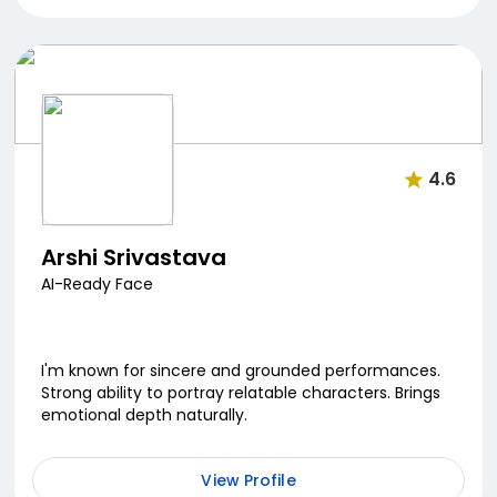
4.6
Arshi Srivastava
AI-Ready Face
I'm known for sincere and grounded performances.
Strong ability to portray relatable characters. Brings
emotional depth naturally.
View Profile