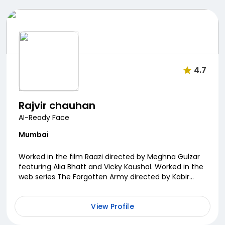
4.7
Rajvir chauhan
AI-Ready Face
Mumbai
Worked in the film Raazi directed by Meghna Gulzar
featuring Alia Bhatt and Vicky Kaushal. Worked in the
web series The Forgotten Army directed by Kabir
Khan. Skilled in martial arts, gun shooti...
View Profile