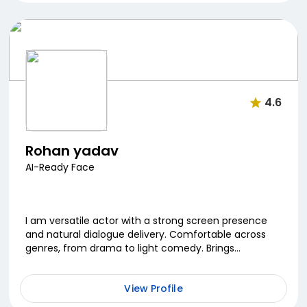
4.6
Rohan yadav
AI-Ready Face
I am versatile actor with a strong screen presence
and natural dialogue delivery. Comfortable across
genres, from drama to light comedy. Brings
authenticity and depth to every role.
View Profile