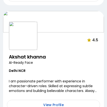
4.5
Akshat khanna
AI-Ready Face
Delhi NCR
I am passionate performer with experience in
character-driven roles. Skilled at expressing subtle
emotions and building believable characters. Always
committed to continuous growth as an actor.
View Profile