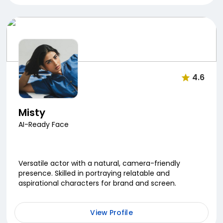
4.6
Misty
AI-Ready Face
Versatile actor with a natural, camera-friendly
presence. Skilled in portraying relatable and
aspirational characters for brand and screen.
View Profile